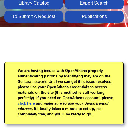
Library Catalog
Expert Search
To Submit A Request
Publications
Homepage
We are having issues with OpenAthens properly
authenticating patrons by identifying they are on the
Sentara network. Until we can get this issue resolved,
please use your OpenAthens credentials to access
materials on the site (this method is still working
perfectly). If you need an OpenAthens account, please
click here
and
make sure to use your Sentara email
address
. It literally takes a minute to set up, it's
completely free, and you'll be ready to go.