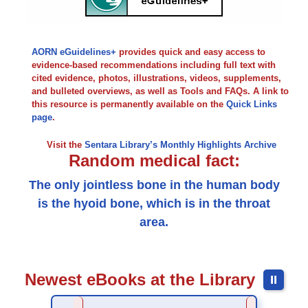
AORN eGuidelines+
provides quick and easy access to
evidence-based recommendations including full text with
cited evidence, photos, illustrations, videos, supplements,
and bulleted overviews, as well as Tools and FAQs. A link to
this resource is permanently available on the
Quick Links
page
.
Visit the
Sentara Library’s Monthly Highlights Archive
Random medical fact:
The only jointless bone in the human body
is the hyoid bone, which is in the throat
area.
Newest eBooks at the Library
⏸