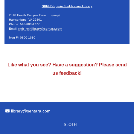
SRMH Virginia Funkhouser Library
2010 Health Campus Drive
(map)
Harrisonburg, VA 22801
Phone:
540-689-1777
Email:
rmh_rmhlibrary@sentara.com
Mon-Fri 0800-1630
Like what you see? Have a suggestion? Please
send
us feedback
!
Email Address
library@sentara.com
SLOTH