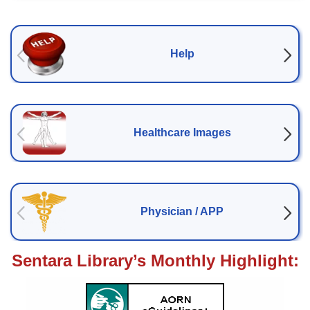
Help
Help
Healthcare Images
Healthcare Images
Physician / APP
Physician / APP
Sentara Library’s Monthly Highlight: