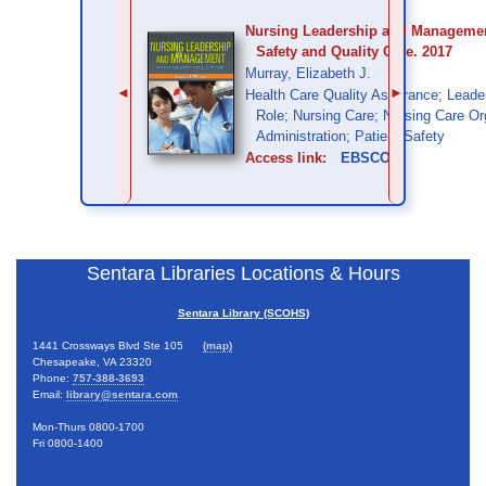
Nursing Leadership and Management
Safety and Quality Care. 2017
Murray, Elizabeth J.
◄
►
Health Care Quality Assurance; Leade
Role; Nursing Care; Nursing Care Or
Administration; Patient Safety
Access link:
EBSCO
Sentara Libraries Locations & Hours
Sentara Library (SCOHS)
1441 Crossways Blvd Ste 105
(map)
Chesapeake, VA 23320
Phone:
757-388-3693
Email:
library@sentara.com
Mon-Thurs 0800-1700
Fri 0800-1400