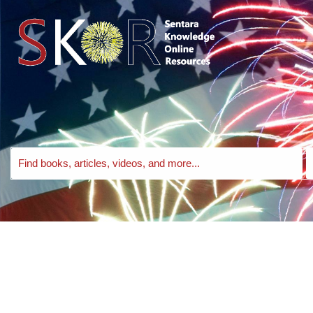
Skip to search bar
Skip to main content
Skip to footer
Search
S
EBSCO
T
Discovery
Service
Lit and Legit BHCC