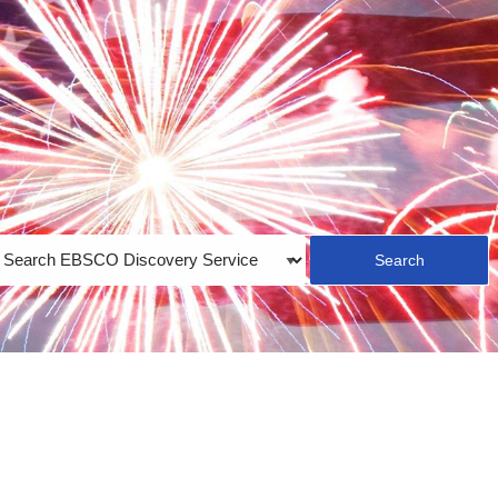
earch
ype