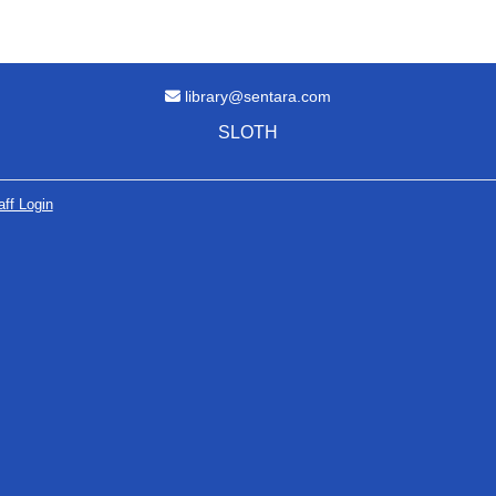
Email Address
library@sentara.com
SLOTH
aff Login