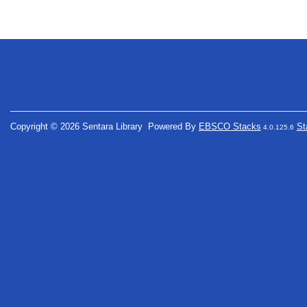
Copyright © 2026 Sentara Library
Powered By
EBSCO Stacks
St
4.0.125.6