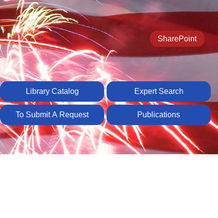
SharePoint
Library Catalog
Expert Search
To Submit A Request
Publications