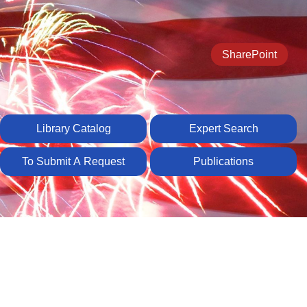
SharePoint
Library Catalog
Expert Search
To Submit A Request
Publications