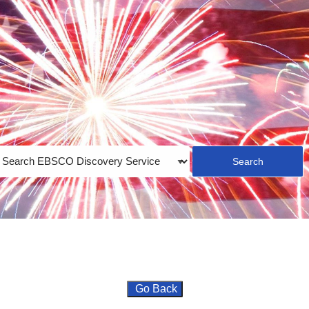
earch
ype