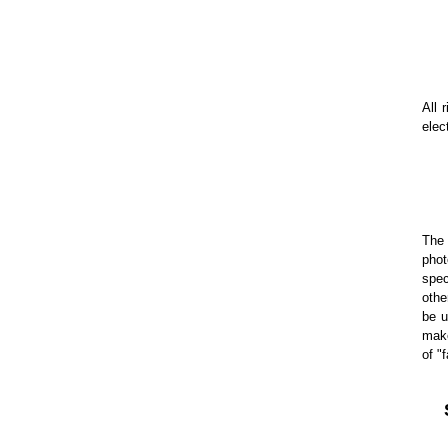
All 
elec
The 
phot
spec
othe
be u
make
of "