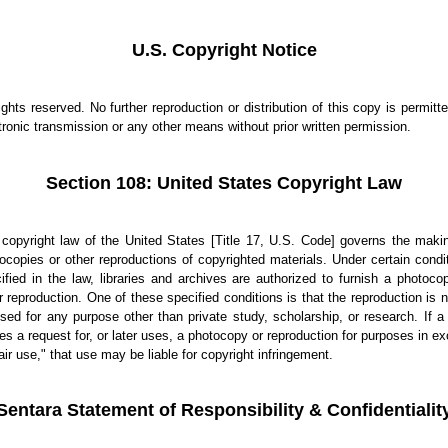
U.S. Copyright Notice
rights reserved. No further reproduction or distribution of this copy is permitt
tronic transmission or any other means without prior written permission.
Section 108: United States Copyright Law
copyright law of the United States [Title 17, U.S. Code] governs the maki
ocopies or other reproductions of copyrighted materials. Under certain condi
ified in the law, libraries and archives are authorized to furnish a photoco
r reproduction. One of these specified conditions is that the reproduction is n
sed for any purpose other than private study, scholarship, or research. If a
s a request for, or later uses, a photocopy or reproduction for purposes in e
fair use," that use may be liable for copyright infringement.
Sentara Statement of Responsibility & Confidentialit