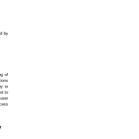
ed by
ng of
tions
py or
ot to
 user
xcess
y