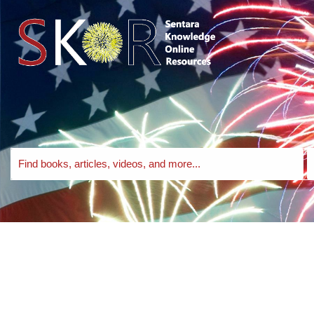
Skip to search bar
Skip to main content
Skip to footer
Search
S
EBSCO
T
Discovery
Service